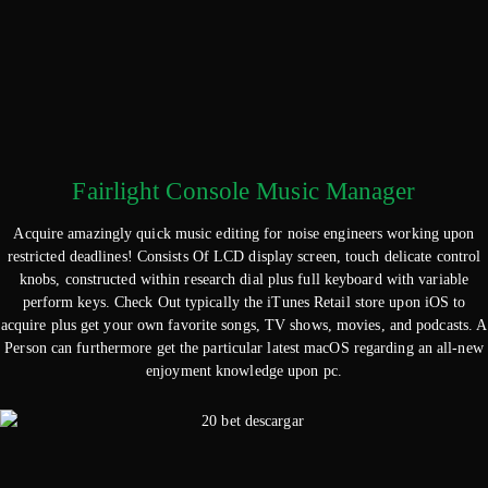
Fairlight Console Music Manager
Acquire amazingly quick music editing for noise engineers working upon
restricted deadlines! Consists Of LCD display screen, touch delicate control
knobs, constructed within research dial plus full keyboard with variable
perform keys. Check Out typically the iTunes Retail store upon iOS to
acquire plus get your own favorite songs, TV shows, movies, and podcasts. A
Person can furthermore get the particular latest macOS regarding an all-new
enjoyment knowledge upon pc.