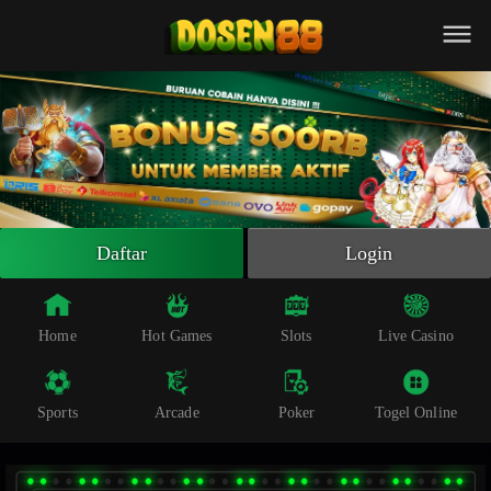
Beranda
Slot Online
Live Casino
Sportsbook
Arcade
Togel Online
Daftar
Login
Poker
Whatsapp
Home
Hot Games
Slots
Live Casino
Telegram
Sports
Arcade
Poker
Togel Online
Livechat