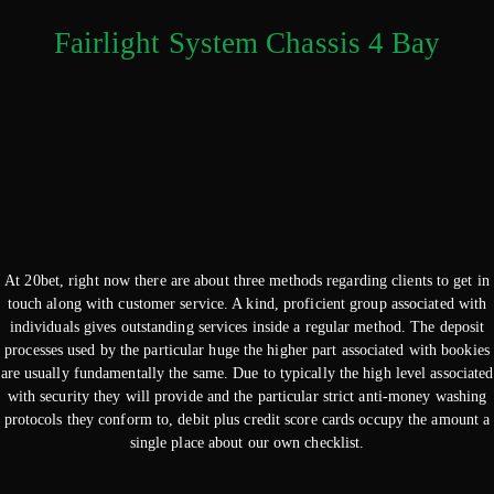
Fairlight System Chassis 4 Bay
At 20bet, right now there are about three methods regarding clients to get in
touch along with customer service. A kind, proficient group associated with
individuals gives outstanding services inside a regular method. The deposit
processes used by the particular huge the higher part associated with bookies
are usually fundamentally the same. Due to typically the high level associated
with security they will provide and the particular strict anti-money washing
protocols they conform to, debit plus credit score cards occupy the amount a
single place about our own checklist.