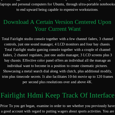
laptops and personal computers for Ubuntu, through ultra-portable notebooks
to end upward being capable to expensive workstations.
Download A Certain Version Centered Upon
Your Current Want
Total Fairlight studio console together with a few channel faders, 3 channel
controls, just one sound manager, 4 LCD monitors and four bay chassis.
Total Fairlight studio gaming console together with a couple of channel
faders, 2 channel regulates, just one audio manager, 3 LCD screens plus 3
bay chassis. Effective color panel offers an individual all the manage an
individual want to become in a position to create cinematic pictures.
Showcasing a metal search dial along with clutch, plus additional modify,
trim plus timecode secrets. It also facilitates 10-bit movie up to 120 frames
per second plus resolutions over and above 4K.
Fairlight Hdmi Keep Track Of Interface
Prior To you get began, examine in order to see whether you previously have
a good account with regard to putting wagers about sports activities. You are