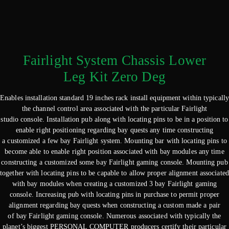
Fairlight System Chassis Lower
Leg Kit Zero Deg
Enables installation standard 19 inches rack install equipment within typically
the channel control area associated with the particular Fairlight
studio console. Installation pub along with locating pins to be in a position to
enable right positioning regarding bay quests any time constructing
a customized a few bay Fairlight system. Mounting bar with locating pins to
become able to enable right position associated with bay modules any time
constructing a customized some bay Fairlight gaming console. Mounting pub
together with locating pins to be capable to allow proper alignment associated
with bay modules when creating a customized 3 bay Fairlight gaming
console. Increasing pub with locating pins in purchase to permit proper
alignment regarding bay quests when constructing a custom made a pair
of bay Fairlight gaming console. Numerous associated with typically the
planet’s biggest PERSONAL COMPUTER producers certify their particular