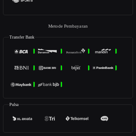
Metode Pembayaran
Transfer Bank
Pulsa