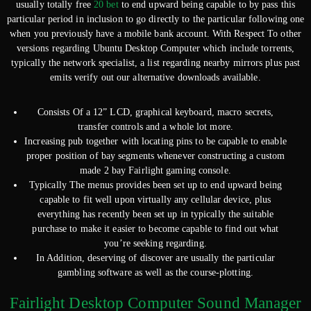
usually totally free
20 bet
to end upward being capable to by pass this
particular period in inclusion to go directly to the particular following one
when you previously have a mobile bank account. With Respect To other
versions regarding Ubuntu Desktop Computer which include torrents,
typically the network specialist, a list regarding nearby mirrors plus past
emits verify out our alternative downloads available.
Consists Of a 12” LCD, graphical keyboard, macro secrets,
transfer controls and a whole lot more.
Increasing pub together with locating pins to be capable to enable
proper position of bay segments whenever constructing a custom
made 2 bay Fairlight gaming console.
Typically The menus provides been set up to end upward being
capable to fit well upon virtually any cellular device, plus
everything has recently been set up in typically the suitable
purchase to make it easier to become capable to find out what
you’re seeking regarding.
In Addition, deserving of discover are usually the particular
gambling software as well as the course-plotting.
Fairlight Desktop Computer Sound Manager