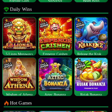
Fortune Gods
SixSixSix
Beam Boys
Daily Wins
5 Lions Megaways
Emperor Caishen
Release the Kraken 2
Wisdom of Athena
Aztec Bonanza
Rujak Bonanza
Hot Games