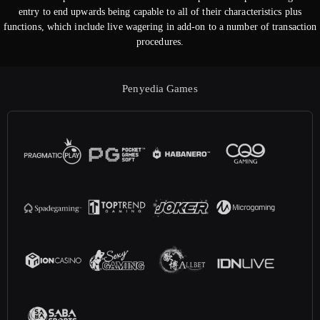
entry to end upwards being capable to all of their characteristics plus
functions, which include live wagering in add-on to a number of transaction
procedures.
Penyedia Games