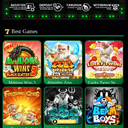
Best Games
Mahjong Wins 3
Almighty Zeus Wilds™
Lucky Twins Nexus