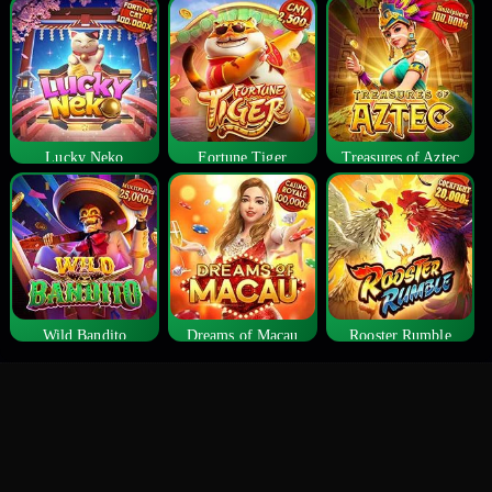
Lucky Neko
Fortune Tiger
Treasures of Aztec
Wild Bandito
Dreams of Macau
Rooster Rumble