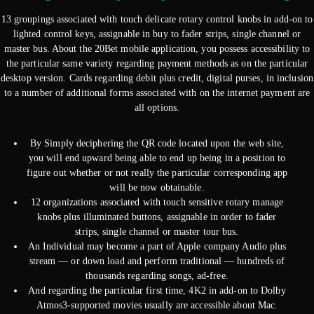
13 groupings associated with touch delicate rotary control knobs in add-on to
lighted control keys, assignable in buy to fader strips, single channel or
master bus. About the 20Bet mobile application, you possess accessibility to
the particular same variety regarding payment methods as on the particular
desktop version. Cards regarding debit plus credit, digital purses, in inclusion
to a number of additional forms associated with on the internet payment are
all options.
By Simply deciphering the QR code located upon the web site,
you will end upward being able to end up being in a position to
figure out whether or not really the particular corresponding app
will be now obtainable.
12 organizations associated with touch sensitive rotary manage
knobs plus illuminated buttons, assignable in order to fader
strips, single channel or master tour bus.
An Individual may become a part of Apple company Audio plus
stream — or down load and perform traditional — hundreds of
thousands regarding songs, ad‑free.
And regarding the particular first time, 4K2 in add-on to Dolby
Atmos3-supported movies usually are accessible about Mac.