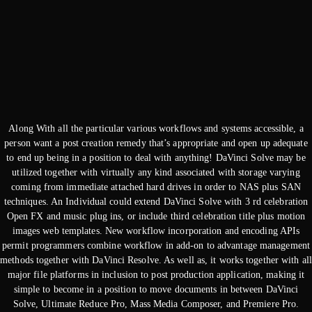
Along With all the particular various workflows and systems accessible, a
person want a post creation remedy that’s appropriate and open up adequate
to end up being in a position to deal with anything! DaVinci Solve may be
utilized together with virtually any kind associated with storage varying
coming from immediate attached hard drives in order to NAS plus SAN
techniques. An Individual could extend DaVinci Solve with 3 rd celebration
Open FX and music plug ins, or include third celebration title plus motion
images web templates. New workflow incorporation and encoding APIs
permit programmers combine workflow in add-on to advantage management
methods together with DaVinci Resolve. As well as, it works together with all
major file platforms in inclusion to post production application, making it
simple to become in a position to move documents in between DaVinci
Solve, Ultimate Reduce Pro, Mass Media Composer, and Premiere Pro.