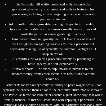
The Particular pill edition associated with the particular
sportsbook gives entry to all associated with its features plus
procedures, including survive wagering in add-on to several
payment strategies.
Additionally, online game data, gaming infographics, in addition
to some other real-time improvements usually are incorporated
inside the particular reside gambling broadcasts.
Blank panel to load in typically the LCD keep track of area of
the Fairlight studio gaming console any time a person’re not
necessarily making use of typically the common Fairlight LCD
keep an eye on.
It simplifies the wagering procedure simply by producing it
basic, speedy, and self-explanatorily.
It also supports 10-bit video clip upward in purchase to one
hundred twenty frames each second plus resolutions over and
above 4K.
Participants today have typically the ability to place wagers while upon
typically the proceed thanks a lot to the particular 20Bet mobile software.
The Particular terme conseillé offers clients a great knowledge that will is
usually identical to that will associated with applying a pc website. The
Particular capsule edition associated with the particular sportsbook gives