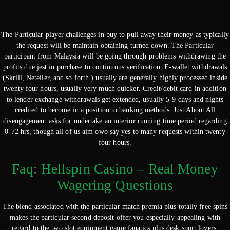
The Particular player challenges in buy to pull away their money as typically
the request will be maintain obtaining turned down. The Particular
participant from Malaysia will be going through problems withdrawing the
profits due jest in purchase to continuous verification. E-wallet withdrawals
(Skrill, Neteller, and so forth.) usually are generally highly processed inside
twenty four hours, usually very much quicker. Credit/debit card in addition
to lender exchange withdrawals get extended, usually 5-9 days and nights
credited to become in a position to banking methods. Just About All
disengagement asks for undertake an interior running time period regarding
0-72 hrs, though all of us aim owo say yes to many requests within twenty
four hours.
Faq: Hellspin Casino – Real Money
Wagering Questions
The blend associated with the particular match premia plus totally free spins
makes the particular second deposit offer you especially appealing with
regard to the two slot equipment game fanatics plus desk sport lovers​.