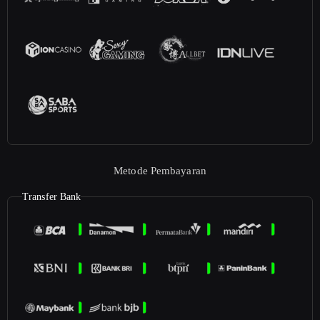
Metode Pembayaran
Transfer Bank