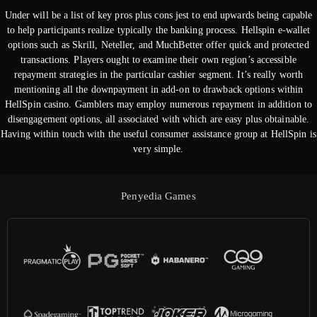
Under will be a list of key pros plus cons jest to end upwards being capable
to help participants realize typically the banking process. Hellspin e-wallet
options such as Skrill, Neteller, and MuchBetter offer quick and protected
transactions. Players ought to examine their own region’s accessible
repayment strategies in the particular cashier segment. It’s really worth
mentioning all the downpayment in add-on to drawback options within
HellSpin casino. Gamblers may employ numerous repayment in addition to
disengagement options, all associated with which are easy plus obtainable.
Having within touch with the useful consumer assistance group at HellSpin is
very simple.
Penyedia Games