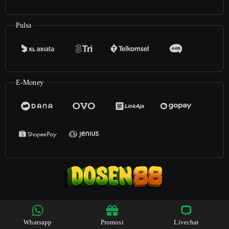
Pulsa
E-Money
©2024
Dosen88
. All rights reserved | 18+
Whatsapp
Promosi
Livechat