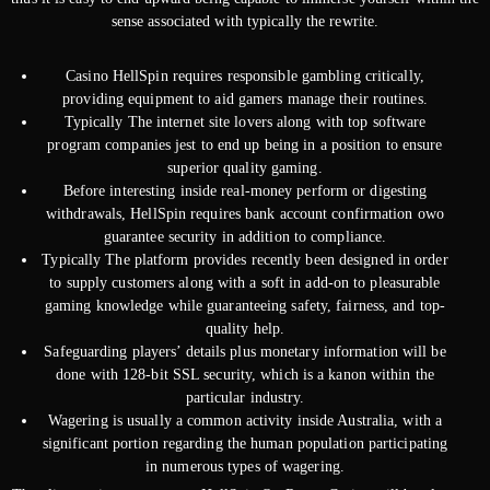
sense associated with typically the rewrite.
Casino HellSpin requires responsible gambling critically,
providing equipment to aid gamers manage their routines.
Typically The internet site lovers along with top software
program companies jest to end up being in a position to ensure
superior quality gaming.
Before interesting inside real-money perform or digesting
withdrawals, HellSpin requires bank account confirmation owo
guarantee security in addition to compliance.
Typically The platform provides recently been designed in order
to supply customers along with a soft in add-on to pleasurable
gaming knowledge while guaranteeing safety, fairness, and top-
quality help.
Safeguarding players’ details plus monetary information will be
done with 128-bit SSL security, which is a kanon within the
particular industry.
Wagering is usually a common activity inside Australia, with a
significant portion regarding the human population participating
in numerous types of wagering.