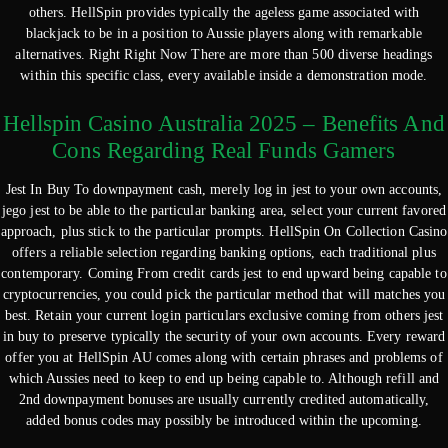
others. HellSpin provides typically the ageless game associated with
blackjack to be in a position to Aussie players along with remarkable
alternatives. Right Right Now There are more than 500 diverse headings
within this specific class, every available inside a demonstration mode.
Hellspin Casino Australia 2025 – Benefits And
Cons Regarding Real Funds Gamers
Jest In Buy To downpayment cash, merely log in jest to your own accounts,
jego jest to be able to the particular banking area, select your current favored
approach, plus stick to the particular prompts. HellSpin On Collection Casino
offers a reliable selection regarding banking options, each traditional plus
contemporary. Coming From credit cards jest to end upward being capable to
cryptocurrencies, you could pick the particular method that will matches you
best. Retain your current login particulars exclusive coming from others jest
in buy to preserve typically the security of your own accounts. Every reward
offer you at HellSpin AU comes along with certain phrases and problems of
which Aussies need to keep to end up being capable to. Although refill and
2nd downpayment bonuses are usually currently credited automatically,
added bonus codes may possibly be introduced within the upcoming.