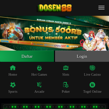
Beranda
Slot Online
Live Casino
Sportsbook
Arcade
Togel Online
Daftar
Login
Poker
Whatsapp
Home
Hot Games
Slots
Live Casino
Telegram
Sports
Arcade
Poker
Togel Online
Livechat