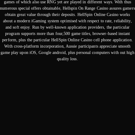
games of which also use RNG yet are played in different ways. With thus
numerous special offers obtainable, Hellspin On Range Casino assures gamers
obtain great value through their deposits. HellSpin Online Casino works
about a modern iGaming system optimised with respect to rate, reliability,
and soft enjoy. Run by well-known application providers, the particular
program supports more than four,500 game titles, browser-based instant
perform, plus the particular HellSpin Online Casino cell phone application.
With cross-platform incorporation, Aussie participants appreciate smooth
game play upon iOS, Google android, plus personal computers with out high
quality loss.