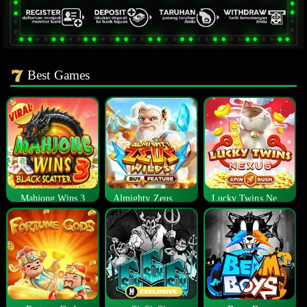
Best Games
Mahjong Wins 3
Almighty Zeus Wilds™
Lucky Twins Nexus