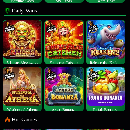
Fortune Gods
SixSixSix
Beam Boys
Daily Wins
5 Lions Megaways
Emperor Caishen
Release the Kraken 2
Wisdom of Athena
Aztec Bonanza
Rujak Bonanza
Hot Games