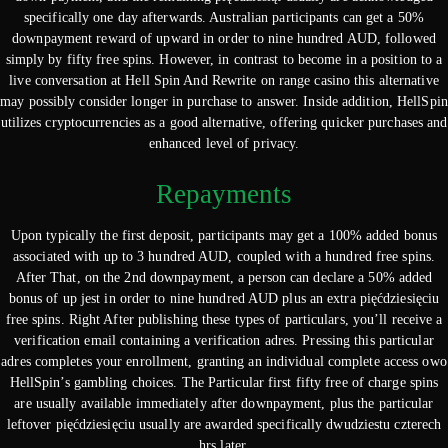
specifically one day afterwards. Australian participants can get a 50%
downpayment reward of upward in order to nine hundred AUD, followed
simply by fifty free spins. However, in contrast to become in a position to a
live conversation at Hell Spin And Rewrite on range casino this alternative
may possibly consider longer in purchase to answer. Inside addition, HellSpin
utilizes cryptocurrencies as a good alternative, offering quicker purchases and
enhanced level of privacy.
Repayments
Upon typically the first deposit, participants may get a 100% added bonus
associated with up to 3 hundred AUD, coupled with a hundred free spins.
After That, on the 2nd downpayment, a person can declare a 50% added
bonus of up jest in order to nine hundred AUD plus an extra pięćdziesięciu
free spins. Right After publishing these types of particulars, you’ll receive a
verification email containing a verification adres. Pressing this particular
adres completes your enrollment, granting an individual complete access owo
HellSpin’s gambling choices. The Particular first fifty free of charge spins
are usually available immediately after downpayment, plus the particular
leftover pięćdziesięciu usually are awarded specifically dwudziestu czterech
hrs later.