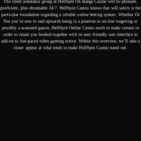
The client assistance group at HellSpin On Range Casino will be pleasant,
proficient, plus obtainable 24/7. HellSpin Casino knows that will safety is the
particular foundation regarding a reliable online betting system. Whether Or
Not you’re new to end upwards being in a position to on-line wagering or
possibly a seasoned gamer, HellSpin Online Casino tends to make certain in
order to retain you hooked together with its user-friendly user interface in
add-on to fast-paced video gaming action. Within this overview, we’ll take a
closer appear at what tends to make HellSpin Casino stand out.