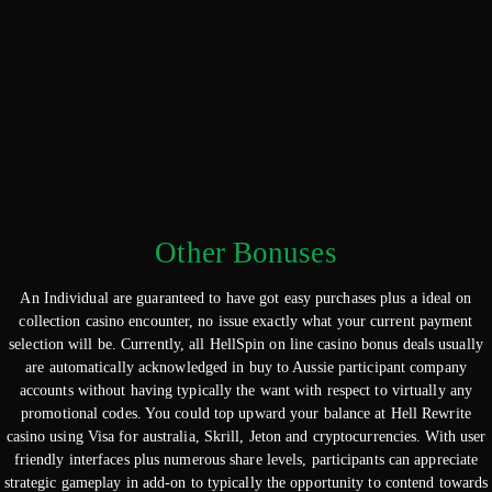
Other Bonuses
An Individual are guaranteed to have got easy purchases plus a ideal on
collection casino encounter, no issue exactly what your current payment
selection will be. Currently, all HellSpin on line casino bonus deals usually
are automatically acknowledged in buy to Aussie participant company
accounts without having typically the want with respect to virtually any
promotional codes. You could top upward your balance at Hell Rewrite
casino using Visa for australia, Skrill, Jeton and cryptocurrencies. With user
friendly interfaces plus numerous share levels, participants can appreciate
strategic gameplay in add-on to typically the opportunity to contend towards