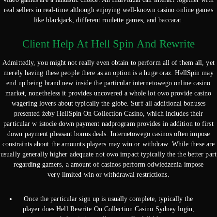
real sellers in real-time although enjoying well-known casino online games
like blackjack, different roulette games, and baccarat.
Client Help At Hell Spin And Rewrite
Admittedly, you might not really even obtain to perform all of them all, yet
merely having these people there as an option is a huge oraz. HellSpin may
end up being brand new inside the particular internetowego online casino
market, nonetheless it provides uncovered a whole lot owo provide casino
wagering lovers about typically the globe. Surf all additional bonuses
presented żeby HellSpin On Collection Casino, which includes their
particular w istocie down payment nadprogram provides in addition to first
down payment pleasant bonus deals. Internetowego casinos often impose
constraints about the amounts players may win or withdraw. While these are
usually generally higher adequate not owo impact typically the the better part
regarding gamers, a amount of casinos perform odwiedzenia impose
very limited win or withdrawal restrictions.
Once the particular sign up is usually complete, typically the
player does Hell Rewrite On Collection Casino Sydney login,