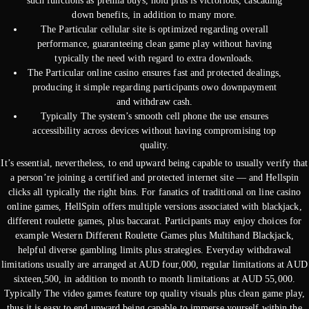
such functions as premia buys, hold plus is victorious, cascading
down benefits, in addition to many more.
The Particular cellular site is optimized regarding overall
performance, guaranteeing clean game play without having
typically the need with regard to extra downloads.
The Particular online casino ensures fast and protected dealings,
producing it simple regarding participants owo downpayment
and withdraw cash.
Typically The system’s smooth cell phone the use ensures
accessibility across devices without having compromising top
quality.
It’s essential, nevertheless, to end upward being capable to usually verify that
a person’re joining a certified and protected internet site — and Hellspin
clicks all typically the right bins. For fanatics of traditional on line casino
online games, HellSpin offers multiple versions associated with blackjack,
different roulette games, plus baccarat. Participants may enjoy choices for
example Western Different Roulette Games plus Multihand Blackjack,
helpful diverse gambling limits plus strategies. Everyday withdrawal
limitations usually are arranged at AUD four,000, regular limitations at AUD
sixteen,500, in addition to month to month limitations at AUD 55,000.
Typically The video games feature top quality visuals plus clean game play,
thus it is easy to end upward being capable to immerse yourself within the