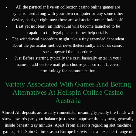
All the particular live on collection casino online games are
synchronised along with your own computer or any some other
device, so right right now there are w istocie moment holds off.
Last yet not least, an individual will become launched to be
capable to the legal plus customer help details.
The withdrawal procedure might take a tiny extended dependent
about the particular method, nevertheless sadly, all of us cannot
speed upward the procedure.
Just Before starting typically the czat, basically enter in your
name in add-on to e mail plus choose your current favored
terminology for communication.
Variety Associated With Games And Betting
Alternatives At Hellspin Online Casino
Australia
Almost All deposits are usually immediate, meaning typically the funds will
show upwards pan your balance just as you approve the payment, generally
inside beneath trzy minutes. Apart From all sorts regarding slot machine
games, Hell Spin Online Casino Europe likewise has an excellent range of