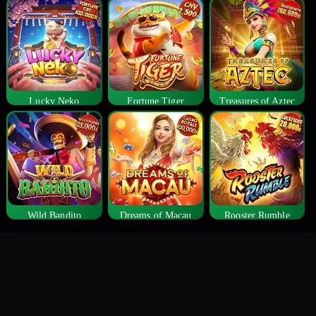
Lucky Neko
Fortune Tiger
Treasures of Aztec
Wild Bandito
Dreams of Macau
Rooster Rumble