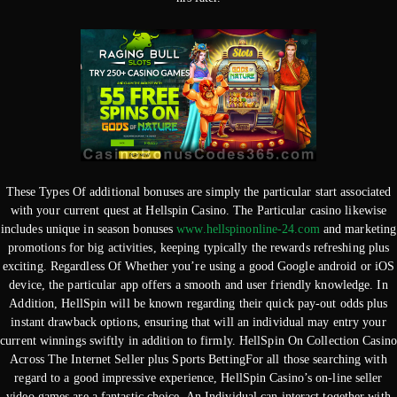
These Types Of additional bonuses are simply the particular start associated
with your current quest at Hellspin Casino. The Particular casino likewise
includes unique in season bonuses
www.hellspinonline-24.com
and marketing
promotions for big activities, keeping typically the rewards refreshing plus
exciting. Regardless Of Whether you’re using a good Google android or iOS
device, the particular app offers a smooth and user friendly knowledge. In
Addition, HellSpin will be known regarding their quick pay-out odds plus
instant drawback options, ensuring that will an individual may entry your
current winnings swiftly in addition to firmly. HellSpin On Collection Casino
Across The Internet Seller plus Sports BettingFor all those searching with
regard to a good impressive experience, HellSpin Casino’s on-line seller
video games are a fantastic choice. An Individual can interact together with