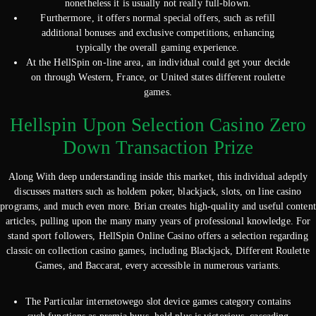
nonetheless it is usually not really full-blown.
Furthermore, it offers normal special offers, such as refill
additional bonuses and exclusive competitions, enhancing
typically the overall gaming experience.
At the HellSpin on-line area, an individual could get your decide
on through Western, France, or United states different roulette
games.
Hellspin Upon Selection Casino Zero
Down Transaction Prize
Along With deep understanding inside this market, this individual adeptly
discusses matters such as holdem poker, blackjack, slots, on line casino
programs, and much even more. Brian creates high-quality and useful content
articles, pulling upon the many many years of professional knowledge. For
stand sport followers, HellSpin Online Casino offers a selection regarding
classic on collection casino games, including Blackjack, Different Roulette
Games, and Baccarat, every accessible in numerous variants.
The Particular internetowego slot device games category contains