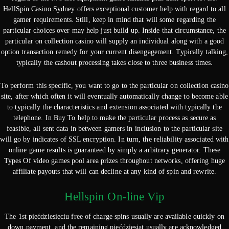
HellSpin Casino Sydney offers exceptional customer help with regard to all
gamer requirements. Still, keep in mind that will some regarding the
particular choices over may help just build up. Inside that circumstance, the
particular on collection casino will supply an individual along with a good
option transaction remedy for your current disengagement. Typically talking,
typically the cashout processing takes close to three business times.
To perform this specific, you want to go to the particular on collection casino
site, after which often it will eventually automatically change to become able
to typically the characteristics and extension associated with typically the
telephone. In Buy To help to make the particular process as secure as
feasible, all sent data in between gamers in inclusion to the particular site
will go by indicates of SSL encryption. In turn, the reliability associated with
online game results is guaranteed by simply a arbitrary generator. These
Types Of video games pool area prizes throughout networks, offering huge
affiliate payouts that will can decline at any kind of spin and rewrite.
Hellspin On-line Vip
The 1st pięćdziesięciu free of charge spins usually are available quickly on
down payment, and the remaining pięćdziesiąt usually are acknowledged