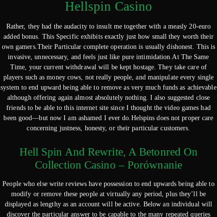
Hellspin Casino
Rather, they had the audacity to insult me together with a measly 20-euro
added bonus. This Specific exhibits exactly just how small they worth their
own gamers.Their Particular complete operation is usually dishonest. This is
invasive, unnecessary, and feels just like pure intimidation.At The Same
Time, your current withdrawal will be kept hostage. They take care of
players such as money cows, not really people, and manipulate every single
system to end upward being able to remove as very much funds as achievable
although offering again almost absolutely nothing. I also suggested close
friends to be able to this internet site since I thought the video games had
been good—but now I am ashamed I ever do.Helspins does not proper care
concerning justness, honesty, or their particular customers.
Hell Spin And Rewrite, A Betonred On
Collection Casino – Porównanie
People who else write reviews have possession to end upwards being able to
modify or remove these people at virtually any period, plus they’ll be
displayed as lengthy as an account will be active. Below an individual will
discover the particular answer to be capable to the many repeated queries