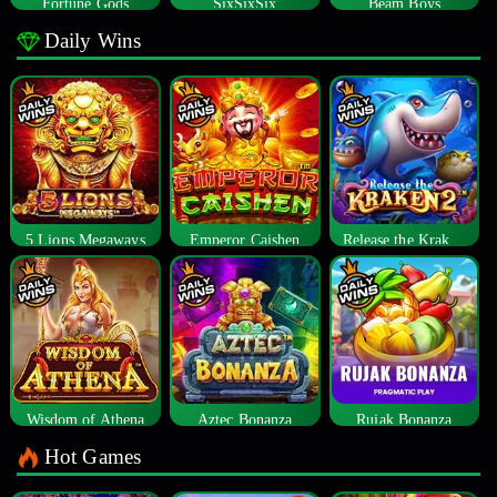
Fortune Gods
SixSixSix
Beam Boys
Daily Wins
5 Lions Megaways
Emperor Caishen
Release the Kraken 2
Wisdom of Athena
Aztec Bonanza
Rujak Bonanza
Hot Games