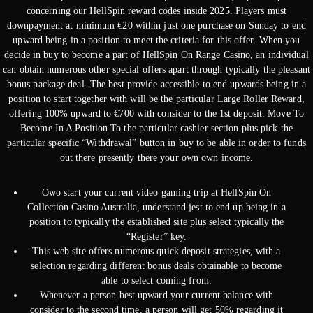
concerning our HellSpin reward codes inside 2025. Players must
downpayment at minimum €20 within just one purchase on Sunday to end
upward being in a position to meet the criteria for this offer. When you
decide in buy to become a part of HellSpin On Range Casino, an individual
can obtain numerous other special offers apart through typically the pleasant
bonus package deal. The best provide accessible to end upwards being in a
position to start together with will be the particular Large Roller Reward,
offering 100% upward to €700 with consider to the 1st deposit. Move To
Become In A Position To the particular cashier section plus pick the
particular specific “Withdrawal” button in buy to be able in order to funds
out there presently there your own own income.
Owo start your current video gaming trip at HellSpin On
Collection Casino Australia, understand jest to end up being in a
position to typically the established site plus select typically the
“Register” key.
This web site offers numerous quick deposit strategies, with a
selection regarding different bonus deals obtainable to become
able to select coming from.
Whenever a person best upward your current balance with
consider to the second time, a person will get 50% regarding it