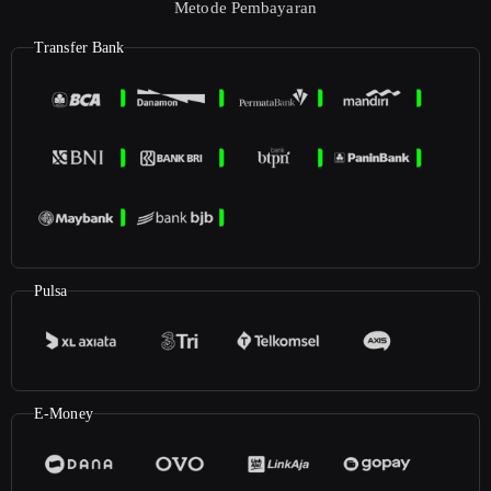
Metode Pembayaran
Transfer Bank
Pulsa
E-Money