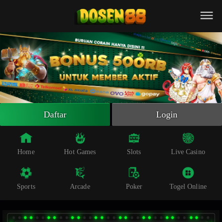
Beranda
Slot Online
Live Casino
Sportsbook
Arcade
Togel Online
Daftar
Login
Poker
Whatsapp
Home
Hot Games
Slots
Live Casino
Telegram
Sports
Arcade
Poker
Togel Online
Livechat