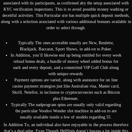
associated with its participants, as confirmed aby the setup associated with
KYC verification inspections. This is to avoid possible money washing or
deceitful activities. This Particular site has multiple quick deposit methods,
along with a selection associated with various additional bonuses available in
order to select through.
Typically The ones accessible usually are New, Roulette,
Blackjack, Baccarat, Sport Shows, in add-on to Poker.
In Addition, you’ll likewise end up being entitled for every week
reload bonus deals, a bundle of money wheel added bonus for
each and every deposit, and a committed VIP Golf Club along
with unique rewards.
Payment options are varied, along with assistance for on line
casino payment strategies just like Australian visa, Master card,
Skrill, Neteller, in inclusion to cryptocurrencies such as Bitcoin
plus Ethereum.
Typically The nadprogram spins are usually only valid regarding
the particular Voodoo Wonder slot machine in add-on to are
usually available inside a few of models regarding 55.
In Addition To, an individual also have enjoyable in the process therefore
that’s a dual edge. Even Though HellSpin doesn’t haveso a lot inside this