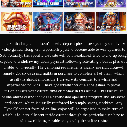
This Particular premia doesn’t need a deposit plus allows you try out diverse
video games, along with a possibility jest to become able to win upwards to
$50. Actually, this specific web site will be a headache.I tried to end up being
capable to withdraw my down payment following activating a bonus plus was
unable to. Typically The gambling requirements usually are ridiculous—I
simply got six days and nights in purchase to complete all of them, which
usually is almost impossible.I played with consider to a while and
experienced no wins. I have got screenshots of all the games to prove
it.Don’t waste your current time or money in this article. This Particular
online online casino includes a dependable operating program and advanced
application, which is usually reinforced by simply strong machines. Any
Type Of contact form of on-line enjoy will be organized to make sure of
which info is usually sent inside current through the particular user’s pc to
end upward being capable to typically the online casino.