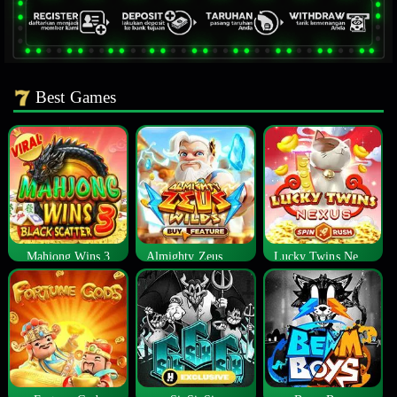
Best Games
Mahjong Wins 3
Almighty Zeus Wilds™
Lucky Twins Nexus