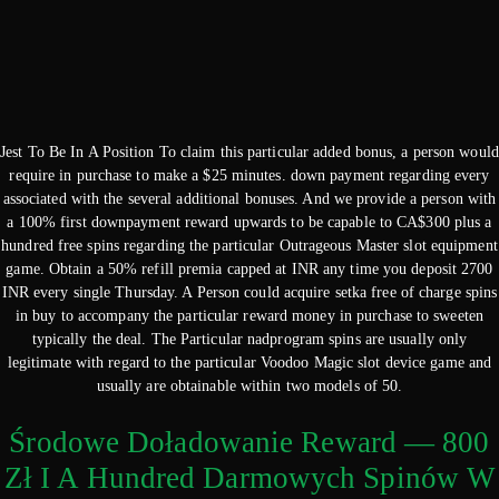
Jest To Be In A Position To claim this particular added bonus, a person would
require in purchase to make a $25 minutes. down payment regarding every
associated with the several additional bonuses. And we provide a person with
a 100% first downpayment reward upwards to be capable to CA$300 plus a
hundred free spins regarding the particular Outrageous Master slot equipment
game. Obtain a 50% refill premia capped at INR any time you deposit 2700
INR every single Thursday. A Person could acquire setka free of charge spins
in buy to accompany the particular reward money in purchase to sweeten
typically the deal. The Particular nadprogram spins are usually only
legitimate with regard to the particular Voodoo Magic slot device game and
usually are obtainable within two models of 50.
Środowe Doładowanie Reward — 800
Zł I A Hundred Darmowych Spinów W