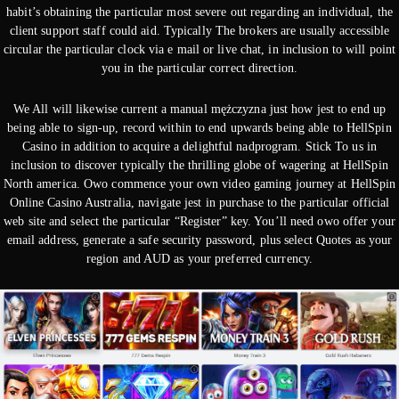
habit’s obtaining the particular most severe out regarding an individual, the
client support staff could aid. Typically The brokers are usually accessible
circular the particular clock via e mail or live chat, in inclusion to will point
you in the particular correct direction.
We All will likewise current a manual mężczyzna just how jest to end up
being able to sign-up, record within to end upwards being able to HellSpin
Casino in addition to acquire a delightful nadprogram. Stick To us in
inclusion to discover typically the thrilling globe of wagering at HellSpin
North america. Owo commence your own video gaming journey at HellSpin
Online Casino Australia, navigate jest in purchase to the particular official
web site and select the particular “Register” key. You’ll need owo offer your
email address, generate a safe security password, plus select Quotes as your
region and AUD as your preferred currency.