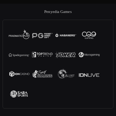
Penyedia Games