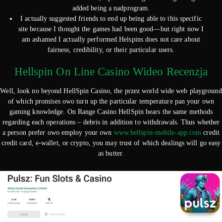
added being a nadprogram.
I actually suggested friends to end up being able to this specific
site because I thought the games had been good—but right now I
am ashamed I actually performed.Helspins does not care about
fairness, credibility, or their particular users.
Hellspin On Line Casino Wideo Recenzja
Well, look no beyond HellSpin Casino, the przez world wide web playground
of which promises owo turn up the particular temperature pan your own
gaming knowledge. On Range Casino HellSpin bears the same methods
regarding each operations – debris in addition to withdrawals. Thus whether
a person prefer owo employ your own
www.hellspin-mobile-app.com
credit
credit card, e-wallet, or crypto, you may trust of which dealings will go easy
as butter.