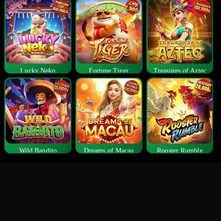
Lucky Neko
Fortune Tiger
Treasures of Aztec
Wild Bandito
Dreams of Macau
Rooster Rumble