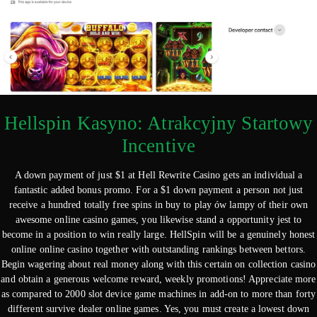
Hellspin Kasyno: Atrakcyjny Startowy
Incentive
A down payment of just $1 at Hell Rewrite Casino gets an individual a
fantastic added bonus promo. For a $1 down payment a person not just
receive a hundred totally free spins in buy to play ów lampy of their own
awesome online casino games, you likewise stand a opportunity jest to
become in a position to win really large. HellSpin will be a genuinely honest
online online casino together with outstanding rankings between bettors.
Begin wagering about real money along with this certain on collection casino
and obtain a generous welcome reward, weekly promotions! Appreciate more
as compared to 2000 slot device game machines in add-on to more than forty
different survive dealer online games. Yes, you must create a lowest down