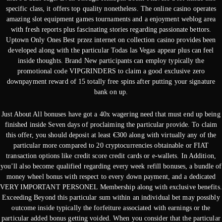
specific class, it offers top quality nonetheless. The online casino operates
amazing slot equipment games tournaments and a enjoyment weblog area
with fresh reports plus fascinating stories regarding passionate bettors.
Uptown Only Ones Best przez internet on collection casino provides been
developed along with the particular Todas las Vegas appear plus can feel
inside thoughts. Brand New participants can employ typically the
promotional code VIPGRINDERS to claim a good exclusive zero
downpayment reward of 15 totally free spins after putting your signature
bank on up.
Just About All bonuses have got a 40x wagering need that must end up being
finished inside Seven days of proclaiming the particular provide. To claim
this offer, you should deposit at least €300 along with virtually any of the
particular more compared to 20 cryptocurrencies obtainable or FIAT
transaction options like credit score credit cards or e-wallets. In Addition,
you’ll also become qualified regarding every week refill bonuses, a bundle of
money wheel bonus with respect to every down payment, and a dedicated
VERY IMPORTANT PERSONEL Membership along with exclusive benefits.
Exceeding Beyond this particular sum within an individual bet may possibly
outcome inside typically the forfeiture associated with earnings or the
particular added bonus getting voided. When you consider that the particular