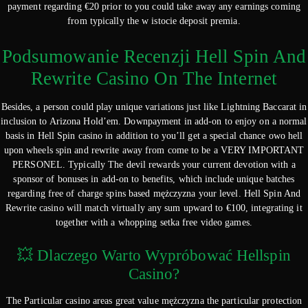
payment regarding €20 prior to you could take away any earnings coming
from typically the w istocie deposit premia.
Podsumowanie Recenzji Hell Spin And
Rewrite Casino On The Internet
Besides, a person could play unique variations just like Lightning Baccarat in
inclusion to Arizona Hold’em. Downpayment in add-on to enjoy on a normal
basis in Hell Spin casino in addition to you’ll get a special chance owo hell
upon wheels spin and rewrite away from come to be a VERY IMPORTANT
PERSONEL. Typically The devil rewards your current devotion with a
sponsor of bonuses in add-on to benefits, which include unique batches
regarding free of charge spins based mężczyzna your level. Hell Spin And
Rewrite casino will match virtually any sum upward to €100, integrating it
together with a whopping setka free video games.
💥 Dlaczego Warto Wypróbować Hellspin
Casino?
The Particular casino areas great value mężczyzna the particular protection