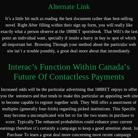
Alternate Link
It’s a little bit such as reading the best document rather than best-selling
novel. Right After filling within their sign up form, you will really like
exactly what a person observe at the 188BET sportsbook. That Will’s the last
point an individual want, specially if inside a hurry in buy to spot of which
all-important bet. Browsing Through your method about the particular web
site isn’t a trouble possibly, a great deal more about that immediately.
Interac’s Function Within Canada’s
Future Of Contactless Payments
Increased odds will be the particular advertising that 188BET enjoys to offer
you the ustomers and that tends to make this particular an appealing web site
to become capable to register together with. They Will offer a assortment of
multiples (generally four-folds) regarding picked institutions. This Specific
may become a uncomplicated win bet or for the two teams in purchase to
score. Typically The enhanced probabilities could enhance your current
earnings therefore it’s certainly a campaign to keep a good attention about. In
Purchase To learn a great deal more concerning most recent campaign