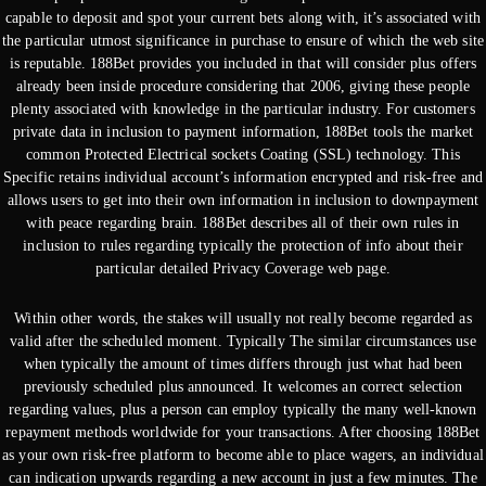
capable to deposit and spot your current bets along with, it’s associated with
the particular utmost significance in purchase to ensure of which the web site
is reputable. 188Bet provides you included in that will consider plus offers
already been inside procedure considering that 2006, giving these people
plenty associated with knowledge in the particular industry. For customers
private data in inclusion to payment information, 188Bet tools the market
common Protected Electrical sockets Coating (SSL) technology. This
Specific retains individual account’s information encrypted and risk-free and
allows users to get into their own information in inclusion to downpayment
with peace regarding brain. 188Bet describes all of their own rules in
inclusion to rules regarding typically the protection of info about their
particular detailed Privacy Coverage web page.
Within other words, the stakes will usually not really become regarded as
valid after the scheduled moment. Typically The similar circumstances use
when typically the amount of times differs through just what had been
previously scheduled plus announced. It welcomes an correct selection
regarding values, plus a person can employ typically the many well-known
repayment methods worldwide for your transactions. After choosing 188Bet
as your own risk-free platform to become able to place wagers, an individual
can indication upwards regarding a new account in just a few minutes. The