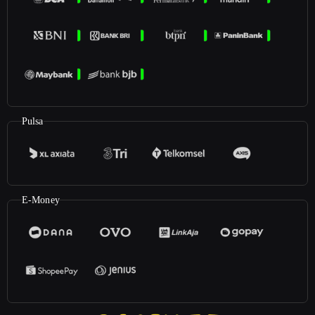
Pulsa
E-Money