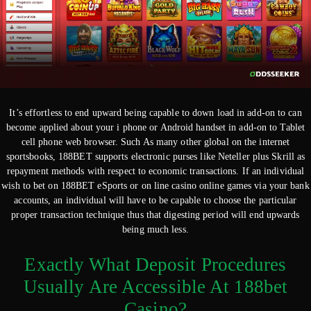
It’s effortless to end upward being capable to down load in add-on to can
become applied about your i phone or Android handset in add-on to Tablet
cell phone web browser. Such As many other global on the internet
sportsbooks, 188BET supports electronic purses like Neteller plus Skrill as
repayment methods with respect to economic transactions. If an individual
wish to bet on 188BET eSports or on line casino online games via your bank
accounts, an individual will have to be capable to choose the particular
proper transaction technique thus that digesting period will end upwards
being much less.
Exactly What Deposit Procedures
Usually Are Accessible At 188bet
Casino?