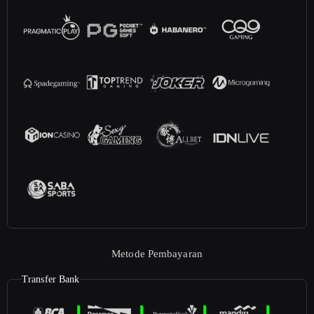
Metode Pembayaran
Transfer Bank