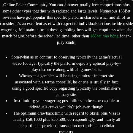
Online Poker Community. You can discover totally free competitions plus
some other types together with reduced and large levels. Numerous 188Bet
reviews have got popular this specific platform characteristic, and all of us
consider it’s an excellent asset with respect to individuals serious inside reside
wagering. Maintain in brain these gambling bets will get emptiness when the
match begins before the scheduled time, other than
188bet vào bóng
for in-
play kinds.
Somewhat as in contrast to observing typically the game’s actual
video footage, typically the platform depicts graphical play-by-
play discourse along with all games’ stats.
Whenever a gambler will be using a mirror internet site
associated with a terme conseillé, he or she is usually in fact
using a good specific copy regarding typically the bookmaker’s
primary site.
Just limiting your wagering possibilities to become capable to
individuals crews wouldn’t job even though.
The optimum drawback limit with regard to Skrill plus Visa is
usually £50,1000 plus £20,500, correspondingly, and nearly all
the particular provided transaction methods help cellular
requests.