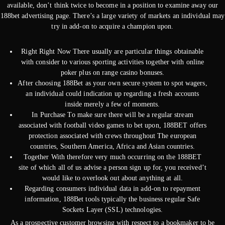
available, don’t think twice to become in a position to examine away our
188bet advertising page. There’s a large variety of markets an individual may
try in add-on to acquire a champion upon.
Right Right Now There usually are particular things obtainable
with consider to various sporting activities together with online
poker plus on range casino bonuses.
After choosing 188Bet as your own secure system to spot wagers,
an individual could indication up regarding a fresh accounts
inside merely a few of moments.
In Purchase To make sure there will be a regular stream
associated with football video games to bet upon, 188BET offers
protection associated with crews throughout The european
countries, Southern America, Africa and Asian countries.
Together With therefore very much occurring on the 188BET
site of which all of us advise a person sign up for, you received’t
would like to overlook out about anything at all.
Regarding consumers individual data in add-on to repayment
information, 188Bet tools typically the business regular Safe
Sockets Layer (SSL) technologies.
As a prospective customer browsing with respect to a bookmaker to be