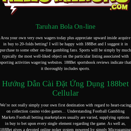
Taruhan Bola On-line
Area your own very own wagers today plus appreciate upward inside acquire
in buy to 20-folds betting! I will be happy with 188Bet and I suggest it in
purchase to some other on-line gambling fans. Sports will be simply by much
typically the most well-liked object on the particular listing associated with
sporting activities wagering websites. 188Bet sportsbook reviews indicate that
it thoroughly includes sports.
Hướng Dẫn Cài Đặt Ứng Dụng 188bet
Cellular
We’re not really simply your own first destination with regard to heart-racing
on collection casino video games… Understanding Football Gambling
Markets Football betting marketplaces usually are varied, supplying options
in buy to bet upon every single element regarding the game. As well as,
188Bet gives a devoted online poker system powered by simply Microgaming