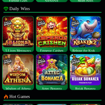
Fortune Gods
SixSixSix
Beam Boys
Daily Wins
5 Lions Megaways
Emperor Caishen
Release the Kraken 2
Wisdom of Athena
Aztec Bonanza
Rujak Bonanza
Hot Games