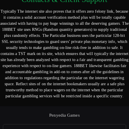
Typically The internet site also proves that it offers zero felony link, because
it contains a solid account verification method plus will be totally capable
associated with having to pay huge winnings to all the deserving gamers. The
188BET site uses RNGs (Random quantity generators) to supply traditional
plus randomly effects. The Particular business uses the particular 128-bit
SSL security technologies to guard users’ private plus monetary info, which
usually tends to make gambling on-line risk-free in addition to safe. It
contains a TST mark on its site, which ensures that will typically the internet
site has already been analyzed with respect to a fair and transparent gambling
experience with respect to on-line gamers. 188BET likewise facilitates fair
and accountable gambling in add-on to comes after all the guidelines in
addition to regulations regarding the particular on the internet wagering
space. Reflect sites of on the internet bookmakers usually are a safe plus
trustworthy method to place wagers on the internet when the particular
particular gambling services will be restricted inside a specific country.
Penyedia Games