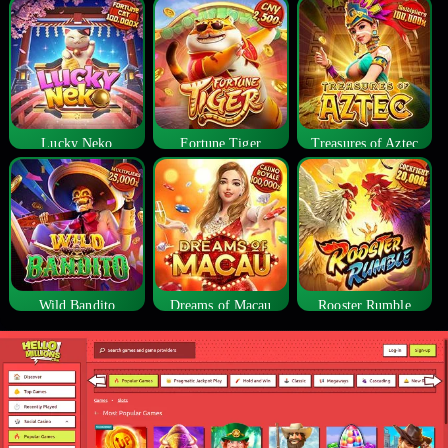
Lucky Neko
Fortune Tiger
Treasures of Aztec
Wild Bandito
Dreams of Macau
Rooster Rumble