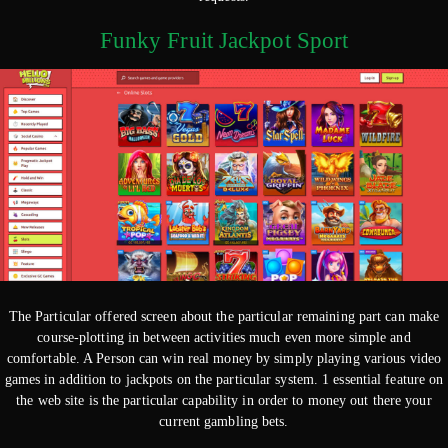
Funky Fruit Jackpot Sport
The Particular offered screen about the particular remaining part can make
course-plotting in between activities much even more simple and
comfortable. A Person can win real money by simply playing various video
games in addition to jackpots on the particular system. 1 essential feature on
the web site is the particular capability in order to money out there your
current gambling bets.