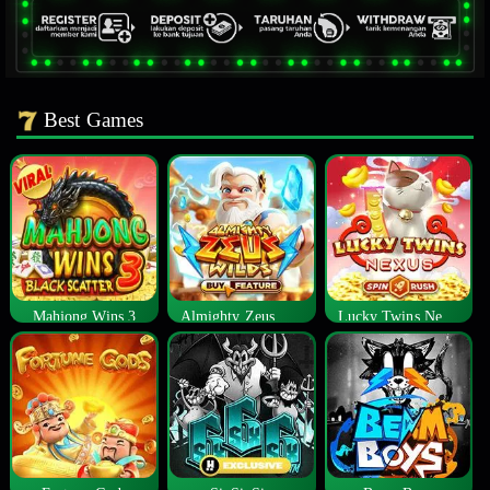
Best Games
Mahjong Wins 3
Almighty Zeus Wilds™
Lucky Twins Nexus