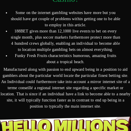
Some on the internet gambling websites have more but you
should have got couple of problems within getting one to be able
to employ in this article.
188BET gives more than 12,1000 live events to bet on every
single month, plus soccer markets furthermore protect more than
4 hundred crews globally, enabling an individual to become able
to location multiple gambling bets on almost everything.
Funky Fresh Fruits characteristics humorous, amazing fruits
about a tropical beach.
Manufactured along with passion to end upward being in a position to aid
gamblers about the particular world locate the particular finest betting site.
An Individual could furthermore take into account a mirror internet site of a
terme conseillé a regional internet site regarding a specific market or
location. That is since if an individual have a link to become able to a nearby
site, it will typically function faster as in contrast to end up being in a
position to typically the main internet site.