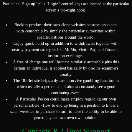
Particular “Sign up” plus “Login” control keys are located at the particular
screen’s top-right nook.
Bookies produce their own clone websites because associated
with censorship by simply the particular authorities within
specific nations around the world.
Enjoy quick build up in addition to withdrawals together with
nearby payment strategies like MoMo, ViettelPay, and financial
institution exchanges.
A free of charge one will become similarly accessible plus this
certain an individual is applied basically by on-line scammers
usually.
The 188Bet site helps a dynamic survive gambling function in
which usually a person could almost constantly see a good
continuing event.
A Particular Person could make employ regarding our own
personal article «How to end up being in a position to know a
scam website» in purchase to turn to have the ability to be able to
generate your own own own opinion.
Contacts & Client Support