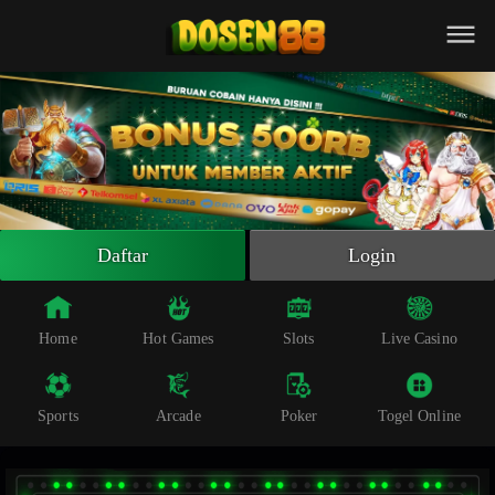
Beranda
Slot Online
Live Casino
Sportsbook
Arcade
Togel Online
Daftar
Login
Poker
Whatsapp
Home
Hot Games
Slots
Live Casino
Telegram
Sports
Arcade
Poker
Togel Online
Livechat