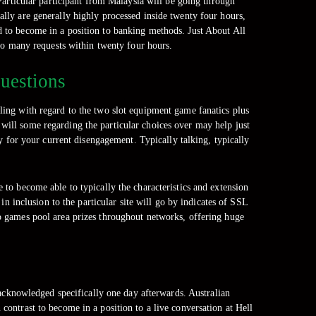
Particular participant from Malaysia will be going through
ually are generally highly processed inside twenty four hours,
d to become in a position to banking methods. Just About All
to many requests within twenty four hours.
uestions
aling with regard to the two slot equipment game fanatics plus
 will some regarding the particular choices over may help just
y for your current disengagement. Typically talking, typically
e to become able to typically the characteristics and extension
in inclusion to the particular site will go by indicates of SSL
deo games pool area prizes throughout networks, offering huge
 acknowledged specifically one day afterwards. Australian
ntrast to become in a position to a live conversation at Hell