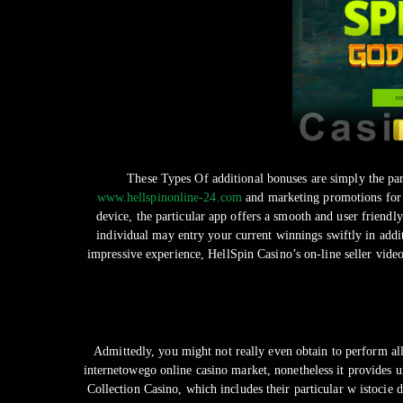
These Types Of additional bonuses are simply the part
www.hellspinonline-24.com
and marketing promotions for b
device, the particular app offers a smooth and user friend
individual may entry your current winnings swiftly in addi
impressive experience, HellSpin Casino’s on-line seller video
Admittedly, you might not really even obtain to perform all
internetowego online casino market, nonetheless it provides 
Collection Casino, which includes their particular w istoci