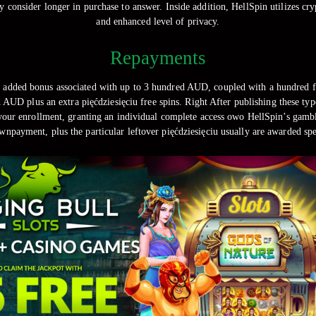
 consider longer in purchase to answer. Inside addition, HellSpin utilizes cry
and enhanced level of privacy.
Repayments
0% added bonus associated with up to 3 hundred AUD, coupled with a hundred 
AUD plus an extra pięćdziesięciu free spins. Right After publishing these types
 your enrollment, granting an individual complete access owo HellSpin’s gambli
wnpayment, plus the particular leftover pięćdziesięciu usually are awarded spec