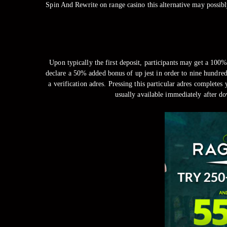
Spin And Rewrite on range casino this alternative may possibly
Upon typically the first deposit, participants may get a 10
declare a 50% added bonus of up jest in order to nine hundred 
a verification adres. Pressing this particular adres completes
usually available immediately after do