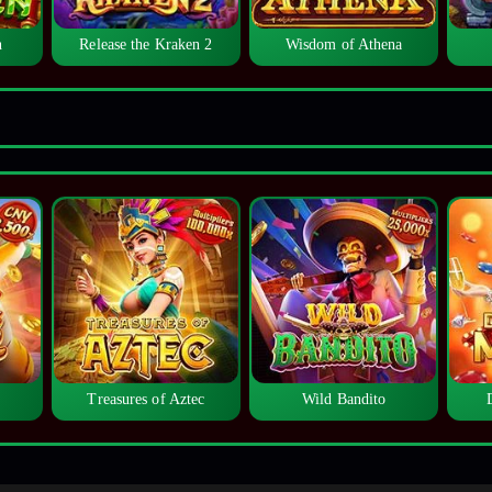
n
Release the Kraken 2
Wisdom of Athena
Treasures of Aztec
Wild Bandito