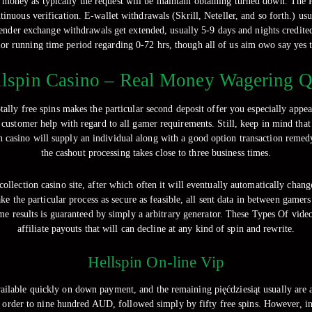
r money as typically the request will be maintain obtaining turned down. The 
inuous verification. E-wallet withdrawals (Skrill, Neteller, and so forth.) us
 lender exchange withdrawals get extended, usually 5-9 days and nights credite
ior running time period regarding 0-72 hrs, though all of us aim owo say yes 
llspin Casino – Real Money Wagering Q
tally free spins makes the particular second deposit offer you especially appe
 customer help with regard to all gamer requirements. Still, keep in mind that
ion casino will supply an individual along with a good option transaction remed
the cashout processing takes close to three business times.
collection casino site, after which often it will eventually automatically chang
e the particular process as secure as feasible, all sent data in between gamers 
game results is guaranteed by simply a arbitrary generator. These Types Of vi
affiliate payouts that will can decline at any kind of spin and rewrite.
Hellspin On-line Vip
available quickly on down payment, and the remaining pięćdziesiąt usually are
rder to nine hundred AUD, followed simply by fifty free spins. However, in co