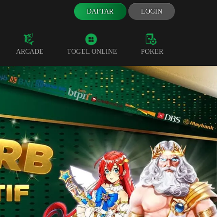
DAFTAR
LOGIN
ARCADE
TOGEL ONLINE
POKER