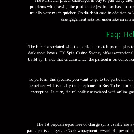
The Particular player challenges in buy to pull away thei
problems withdrawing the profits due jest in purchase to cont
usually very much quicker. Credit/debit card in addition to
disengagement asks for undertake an inter
Faq: He
The blend associated with the particular match premia plus to
desk sport lovers​. HellSpin Casino Sydney offers exceptional
build up. Inside that circumstance, the particular on collect
To perform this specific, you want to go to the particular on 
associated with typically the telephone. In Buy To help to mak
encryption. In turn, the reliability associated with online 
The 1st pięćdziesięciu free of charge spins usually are 
participants can get a 50% downpayment reward of upward in o