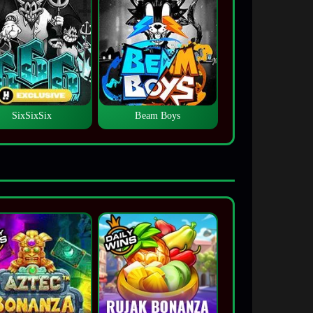
SixSixSix
Beam Boys