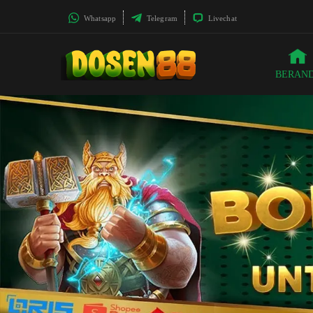
Whatsapp
Telegram
Livechat
BERAN