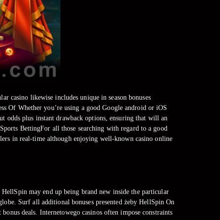
ular casino likewise includes unique in season bonuses
dless Of Whether you’re using a good Google android or iOS
t odds plus instant drawback options, ensuring that will an
Sports BettingFor all those searching with regard to a good
ellers in real-time although enjoying well-known casino online
z. HellSpin may end up being brand new inside the particular
globe. Surf all additional bonuses presented żeby HellSpin On
 bonus deals. Internetowego casinos often impose constraints