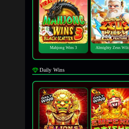
Mahjong Wins 3
Almighty Zeus Wi
Daily Wins