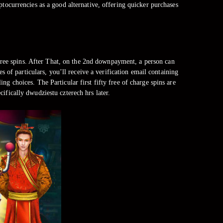
ptocurrencies as a good alternative, offering quicker purchases
free spins. After That, on the 2nd downpayment, a person can
 of particulars, you’ll receive a verification email containing
ng choices. The Particular first fifty free of charge spins are
ifically dwudziestu czterech hrs later.