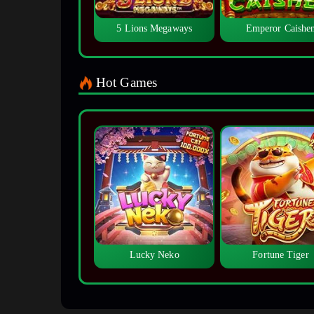
5 Lions Megaways
Emperor Caishe
Hot Games
Lucky Neko
Fortune Tiger