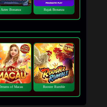
Aztec Bonanza
Rujak Bonanza
Dreams of Macau
Rooster Rumble