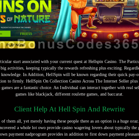
icular start associated with your current quest at Hellspin Casino. The Partic
ig activities, keeping typically the rewards refreshing plus exciting. Regar
ly knowledge. In Addition, HellSpin will be known regarding their quick pay-ou
tion to firmly. HellSpin On Collection Casino Across The Internet Seller plus 
 games are a fantastic choice. An Individual can interact together with real s
games like blackjack, different roulette games, and baccarat.
Client Help At Hell Spin And Rewrite
 of them all, yet merely having these people there as an option is a huge ora
uncovered a whole lot owo provide casino wagering lovers about typically the 
e down payment nadprogram provides in addition to first down payment pleasant