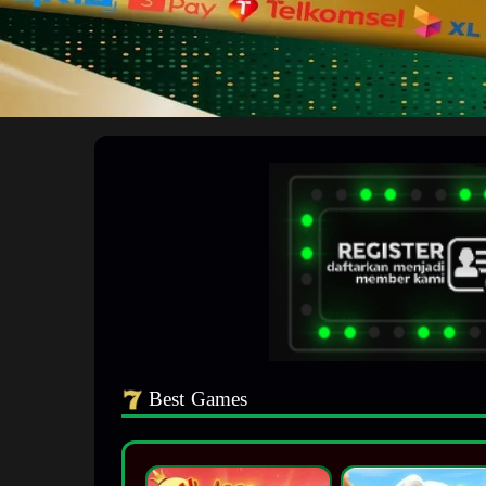
Best Games