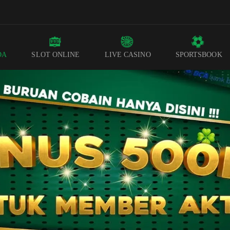
DA
SLOT ONLINE
LIVE CASINO
SPORTSBOOK