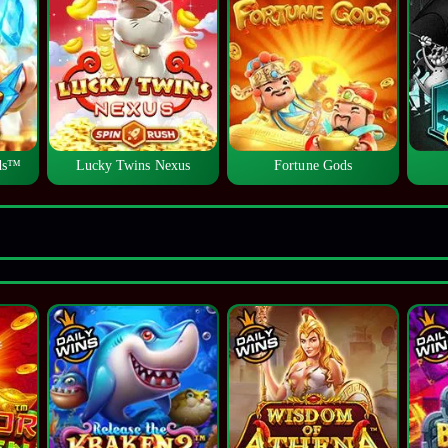
lds™
Lucky Twins Nexus
Fortune Gods