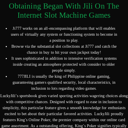
Obtaining Began With Jili On The
Internet Slot Machine Games
Ji777 works on an all-encompassing platform that will enables
users of virtually any system or functioning system to become in
a position to play.
Browse via the substantial slot collections at Ji777 and catch the
chance in buy to hit your own jackpot today!
It uses sophisticated in addition to intensive verification systems
inside creating an atmosphere protected with consider to older
people simply.
777JILI is usually the king of Philippine online gaming,
guaranteeing gamers qualified security, local characteristics, in
inclusion to lots regarding video games.
LuckyJili’s sportsbook gives varied sporting activities wagering choices along
with competitive chances. Designed with regard to ease in inclusion to
simplicity, this particular feature gives a smooth knowledge for enthusiasts
excited to bet about their particular favored activities. LuckyJili proudly
features King’s Online Poker, the premier company within our online card
game assortment. As a outstanding offering, King’s Poker signifies typically