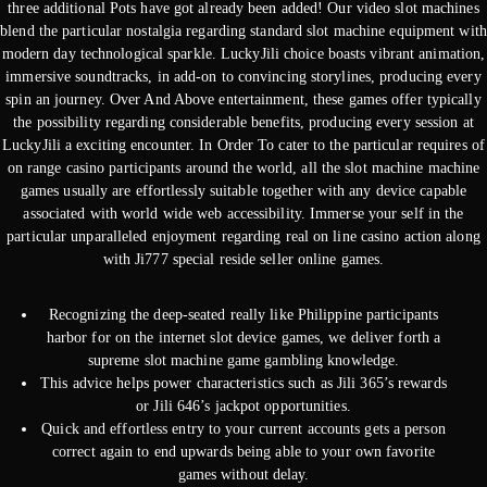
three additional Pots have got already been added! Our video slot machines
blend the particular nostalgia regarding standard slot machine equipment with
modern day technological sparkle. LuckyJili choice boasts vibrant animation,
immersive soundtracks, in add-on to convincing storylines, producing every
spin an journey. Over And Above entertainment, these games offer typically
the possibility regarding considerable benefits, producing every session at
LuckyJili a exciting encounter. In Order To cater to the particular requires of
on range casino participants around the world, all the slot machine machine
games usually are effortlessly suitable together with any device capable
associated with world wide web accessibility. Immerse your self in the
particular unparalleled enjoyment regarding real on line casino action along
with Ji777 special reside seller online games.
Recognizing the deep-seated really like Philippine participants
harbor for on the internet slot device games, we deliver forth a
supreme slot machine game gambling knowledge.
This advice helps power characteristics such as Jili 365’s rewards
or Jili 646’s jackpot opportunities.
Quick and effortless entry to your current accounts gets a person
correct again to end upwards being able to your own favorite
games without delay.