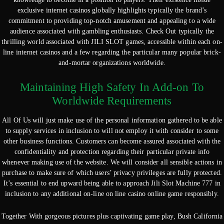
exclusive internet casinos globally highlights typically the brand’s
commitment to providing top-notch amusement and appealing to a wide
audience associated with gambling enthusiasts. Check Out typically the
thrilling world associated with JILI SLOT games, accessible within each on-
line internet casinos and a few regarding the particular many popular brick-
and-mortar organizations worldwide.
Maintaining High Safety In Add-on To
Worldwide Requirements
All Of Us will just make use of the personal information gathered to be able
to supply services in inclusion to will not employ it with consider to some
other business functions. Customers can become assured associated with the
confidentiality and protection regarding their particular private info
whenever making use of the website. We will consider all sensible actions in
purchase to make sure of which users’ privacy privileges are fully protected.
It’s essential to end upward being able to approach Jili Slot Machine 777 in
inclusion to any additional on-line on line casino online game responsibly.
Together With gorgeous pictures plus captivating game play, Bush California