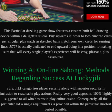
This Particular dazzling game show features a custom-built ball drawing
device within a delightful studio. Buy upwards in order to two hundred cards
per circular plus watch as sketched balls match your own cards for earning
lines. Ji777 is usually dedicated to end upward being in a position to making
sure that will every single player’s experience will be easy, pleasant, plus
hassle-free.
Winning At On-line Sabong: Methods
Regarding Success At Luckyjili
Sure, JILI categorizes player security along with superior security in
inclusion to reasonable play actions. Really very good apps/site, 100% highly
suggested to all who desires to play online casino. Consequently, all the
particular aid a single requirements is provided within the particular shortest
period possible.