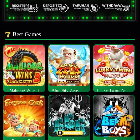
Best Games
Mahjong Wins 3
Almighty Zeus Wilds™
Lucky Twins Nexus