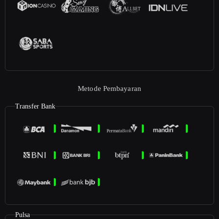
Metode Pembayaran
Transfer Bank
Pulsa