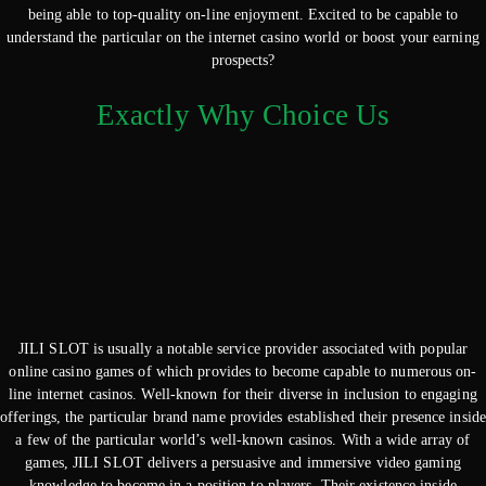
being able to top-quality on-line enjoyment. Excited to be capable to
understand the particular on the internet casino world or boost your earning
prospects?
Exactly Why Choice Us
JILI SLOT is usually a notable service provider associated with popular
online casino games of which provides to become capable to numerous on-
line internet casinos. Well-known for their diverse in inclusion to engaging
offerings, the particular brand name provides established their presence inside
a few of the particular world’s well-known casinos. With a wide array of
games, JILI SLOT delivers a persuasive and immersive video gaming
knowledge to become in a position to players. Their existence inside