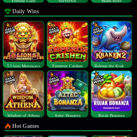
Fortune Gods
SixSixSix
Beam Boys
Daily Wins
5 Lions Megaways
Emperor Caishen
Release the Kraken 2
Wisdom of Athena
Aztec Bonanza
Rujak Bonanza
Hot Games