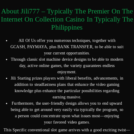
About Jili777 – Typically The Premier On The
Internet On Collection Casino In Typically The
Philippines
All Of Us offer you numerous techniques, together with
GCASH, PAYMAYA, plus BANK TRANSFER, to be able to suit
your current opportunities.
Through classic slot machine device designs to be able to modern
day, active online games, the variety guarantees endless
enjoyment.
Jili Starting prizes players with liberal benefits, advancements, in
addition to steadfastness plans that enhance the video gaming
knowledge plus enhance the particular possibilities regarding
earning massive.
Furthermore, the user-friendly design allows you to end upward
being able to get around very easily via typically the program, so
a person could concentrate upon what issues most—enjoying
your favored video games.
This Specific conventional slot game arrives with a good exciting twist—