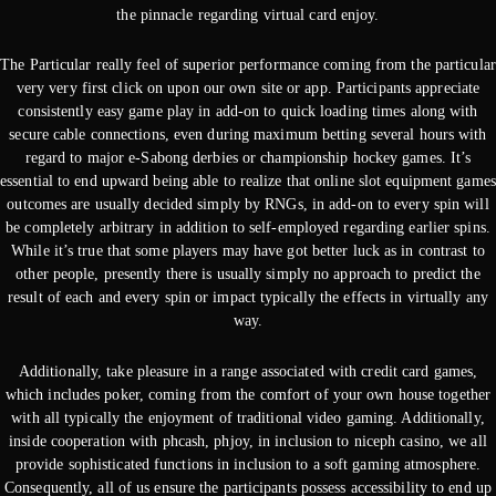
the pinnacle regarding virtual card enjoy.
The Particular really feel of superior performance coming from the particular
very very first click on upon our own site or app. Participants appreciate
consistently easy game play in add-on to quick loading times along with
secure cable connections, even during maximum betting several hours with
regard to major e-Sabong derbies or championship hockey games. It’s
essential to end upward being able to realize that online slot equipment games
outcomes are usually decided simply by RNGs, in add-on to every spin will
be completely arbitrary in addition to self-employed regarding earlier spins.
While it’s true that some players may have got better luck as in contrast to
other people, presently there is usually simply no approach to predict the
result of each and every spin or impact typically the effects in virtually any
way.
Additionally, take pleasure in a range associated with credit card games,
which includes poker, coming from the comfort of your own house together
with all typically the enjoyment of traditional video gaming. Additionally,
inside cooperation with phcash, phjoy, in inclusion to niceph casino, we all
provide sophisticated functions in inclusion to a soft gaming atmosphere.
Consequently, all of us ensure the participants possess accessibility to end up