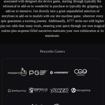
associated with designed slot device game, starting through typically the
whimsical in add-on to wonderful in purchase to typically the gripping in
add-on to intensive. Get directly into a great unparalleled selection of
storylines in add-on to models with our slot machine game, wherever every
spin guarantees a exciting journey. Additionally, Ji777 sticks out with higher
pay-out odds than many rivals, ensuring your quest through our own magical
realms plus suspense-filled narratives maintains your own exhilaration at its
maximum.
Penyedia Games