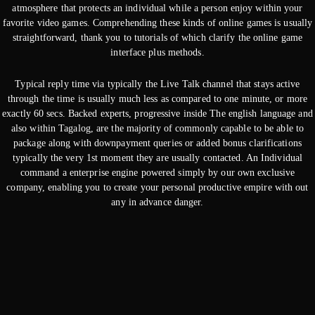
atmosphere that protects an individual while a person enjoy within your
favorite video games. Comprehending these kinds of online games is usually
straightforward, thank you to tutorials of which clarify the online game
interface plus methods.
Typical reply time via typically the Live Talk channel that stays active
through the time is usually much less as compared to one minute, or more
exactly 60 secs. Backed experts, progressive inside The english language and
also within Tagalog, are the majority of commonly capable to be able to
package along with downpayment queries or added bonus clarifications
typically the very 1st moment they are usually contacted. An Individual
command a enterprise engine powered simply by our own exclusive
company, enabling you to create your personal productive empire with out
any in advance danger.