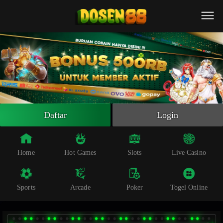
Beranda
Slot Online
Live Casino
Sportsbook
Arcade
Togel Online
Daftar
Login
Poker
Whatsapp
Home
Hot Games
Slots
Live Casino
Telegram
Sports
Arcade
Poker
Togel Online
Livechat