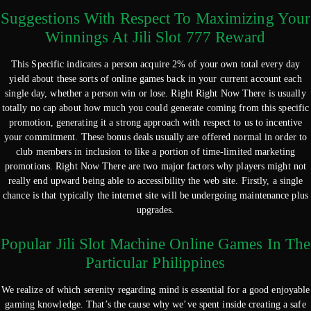
Suggestions With Respect To Maximizing Your
Winnings At Jili Slot 777 Reward
This Specific indicates a person acquire 2% of your own total every day
yield about these sorts of online games back in your current account each
single day, whether a person win or lose. Right Right Now There is usually
totally no cap about how much you could generate coming from this specific
promotion, generating it a strong approach with respect to us to incentive
your commitment. These bonus deals usually are offered normal in order to
club members in inclusion to like a portion of time-limited marketing
promotions. Right Now There are two major factors why players might not
really end upward being able to accessibility the web site. Firstly, a single
chance is that typically the internet site will be undergoing maintenance plus
upgrades.
Popular Jili Slot Machine Online Games In The
Particular Philippines
We realize of which serenity regarding mind is essential for a good enjoyable
gaming knowledge. That’s the cause why we’ve spent inside creating a safe