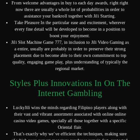
From welcome advantages in buy to each day awards, right right
now there are usually a whole lot of probabilities in order to
assistance your bankroll together with Jili Starting.
Take Pleasure In the particular ease and excitement, wherever
every fine detail will be developed to become in a position to
boost your enjoyment.
Jili Slot Machine Game 777, in inclusion to Jili Video Gaming as
a entire, usually are probably in order to preserve their strong
placement due to become able to their own commitment to top
quality, engaging game play, plus understanding of typically the
regional market.
Styles Plus Innovations In On The
Internet Gambling
LuckyJili wins the minds regarding Filipino players along with
their vast and vibrant assortment associated with online online
casino video games, specially all those together with a specific
Oriental flair.
That’s exactly why we’ve efficient the techniques, making sure