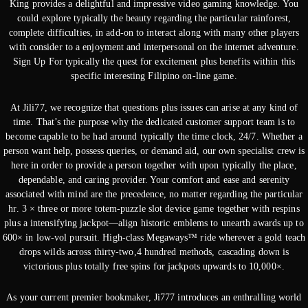
King provides a delightful and impressive video gaming knowledge. You
could explore typically the beauty regarding the particular rainforest,
complete difficulties, in add-on to interact along with many other players
with consider to a enjoyment and interpersonal on the internet adventure.
Sign Up For typically the quest for excitement plus benefits within this
specific interesting Filipino on-line game.
At Jili77, we recognize that questions plus issues can arise at any kind of
time. That’s the purpose why the dedicated customer support team is to
become capable to be had around typically the time clock, 24/7. Whether a
person want help, possess queries, or demand aid, our own specialist crew is
here in order to provide a person together with upon typically the place,
dependable, and caring provider. Your comfort and ease and serenity
associated with mind are the precedence, no matter regarding the particular
hr. 3 × three or more totem-puzzle slot device game together with respins
plus a intensifying jackpot—align historic emblems to unearth awards up to
600× in low-vol pursuit. High-class Megaways™ ride wherever a gold teach
drops wilds across thirty-two,4 hundred methods, cascading down is
victorious plus totally free spins for jackpots upwards to 10,000×.
As your current premier bookmaker, Ji777 introduces an enthralling world