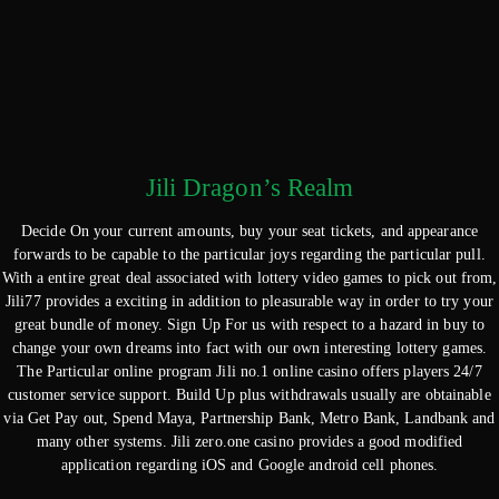
Jili Dragon’s Realm
Decide On your current amounts, buy your seat tickets, and appearance
forwards to be capable to the particular joys regarding the particular pull.
With a entire great deal associated with lottery video games to pick out from,
Jili77 provides a exciting in addition to pleasurable way in order to try your
great bundle of money. Sign Up For us with respect to a hazard in buy to
change your own dreams into fact with our own interesting lottery games.
The Particular online program Jili no.1 online casino offers players 24/7
customer service support. Build Up plus withdrawals usually are obtainable
via Get Pay out, Spend Maya, Partnership Bank, Metro Bank, Landbank and
many other systems. Jili zero.one casino provides a good modified
application regarding iOS and Google android cell phones.