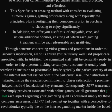
of which your current monetary purchases remain fast, protected,
and effortless.
This Specific is an amazing method with consider to evaluating
numerous games, getting proficiency along with typically the
principles, plus investigating their components prior in purchase
to choosing to enjoy significantly.
In Addition, we offer you a soft mix of enjoyable, ease, and
unique additional bonuses, ensuring of which each gaming
treatment will be each pleasurable and gratifying.
Through concerns concerning video games and promotions in order to
accounts supervision, all of us ensure you’re usually well used proper care
associated with. In Addition, the committed staff will be constantly ready in
order to help a person, making certain your encounter is usually both
seamless in inclusion to pleasurable. Inside typically the packed scenery of on
the internet internet casinos within the particular Israel, the distinction is
situated inside the steadfast commitment to player satisfaction, a promise
inlayed inside 4 foundational key elements. Consequently, Ji777 transcends
the simply provision associated with online games; we all guarantee that
jili
slot
each aspect regarding your gambling quest is bolstered simply by these
company assurances. JILI777 had been set up together with a perspective to
revolutionize typically the on the internet gambling market inside the Israel.