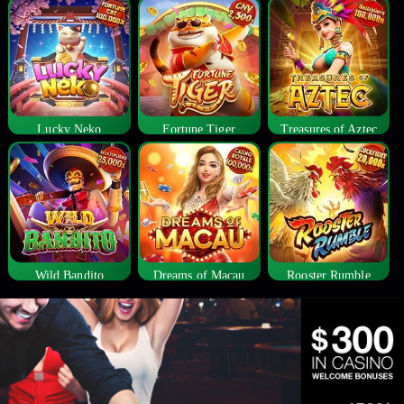
Lucky Neko
Fortune Tiger
Treasures of Aztec
Wild Bandito
Dreams of Macau
Rooster Rumble